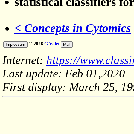
statistical classifiers
< Concepts in Cytomics
© 2026
G.Valet
Internet:
https://www.class
Last update: Feb 01,2020
First display: March 25, 1