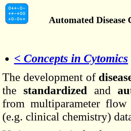
Automated Disease C
< Concepts in Cytomics
The development of
disease
the
standardized
and
au
from multiparameter flow 
(e.g. clinical chemistry) dat