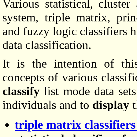
Various statistical, cluste
system, triple matrix, pri
and fuzzy logic classifiers
data classification.
It is the intention of t
concepts of various classif
classify
list mode data sets
individuals and to
display
t
triple matrix classifie