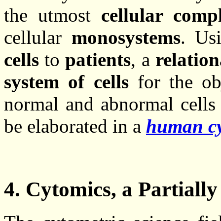
the utmost
cellular compl
cellular
monosystems
. Us
cells
to
patients
, a
relatio
system of cells
for the obj
normal and abnormal cells 
be elaborated in a
human cy
4. Cytomics, a Partially