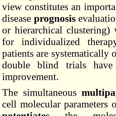
view constitutes an import
disease
prognosis
evaluatio
or hierarchical clustering) 
for individualized ther
patients are systematically 
double blind trials hav
improvement.
The simultaneous
multipa
cell molecular parameters 
potentiates
the molecul