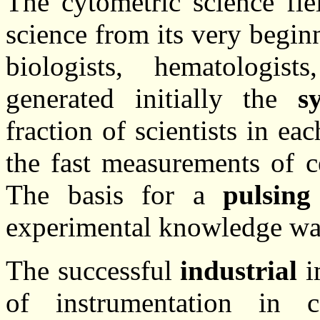
The cytometric science fi
science from its very begi
biologists, hematologist
generated initially the
s
fraction of scientists in eac
the fast measurements of c
The basis for a
pulsing
experimental knowledge was 
The successful
industrial
i
of instrumentation in 