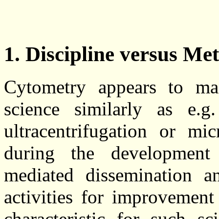
1. Discipline versus Me
Cytometry appears to 
science similarly as e.g
ultracentrifugation or mic
during the development
mediated dissemination an
activities for improvement
characteristic for such sc