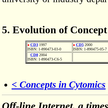
5. Evolution of Concept
CD3
1997
CD5
2000
ISBN: 1-890473-03-0
ISBN: 1-890475-05-7
CD8
2004
ISBN: 1-890473-C6-5
< Concepts in Cytomics
Off-line Internet, a time