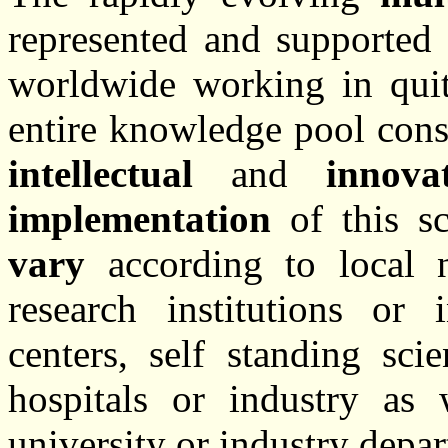
represented and supported 
worldwide working in quite
entire knowledge pool cons
intellectual
and
innova
implementation
of this sci
vary
according to local n
research institutions or 
centers, self standing scie
hospitals or industry as 
university or industry depa