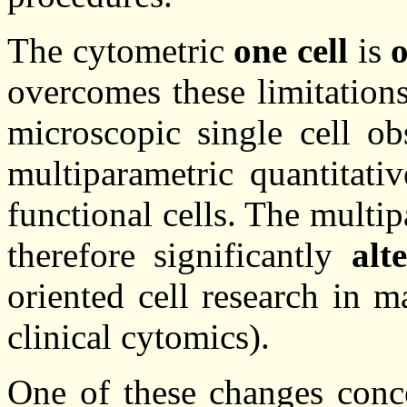
The cytometric
one cell
is
o
overcomes these limitatio
microscopic single cell ob
multiparametric quantitati
functional cells. The multi
therefore significantly
alt
oriented cell research in 
clinical cytomics).
One of these changes conce