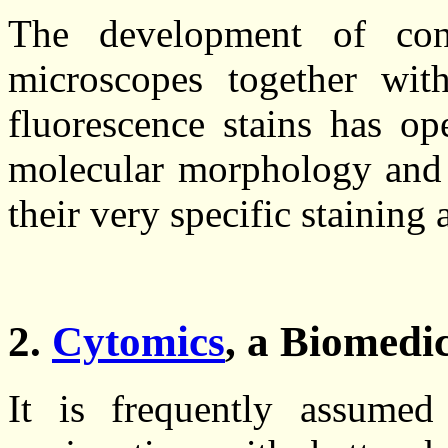
The development of conf
microscopes together wit
fluorescence stains has o
molecular morphology and c
their very specific staining
2.
Cytomics
, a Biomedi
It is frequently assume