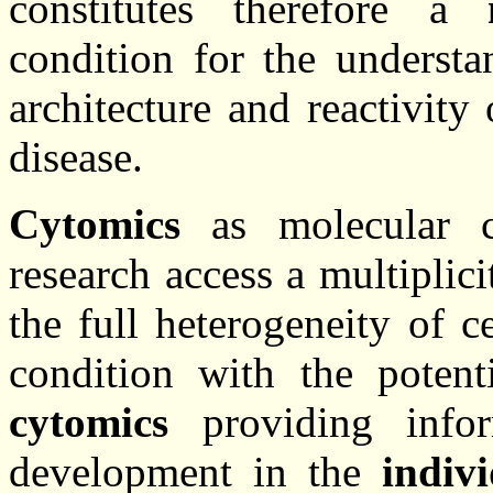
constitutes therefore a
condition for the underst
architecture and reactivity
disease.
Cytomics
as molecular ce
research access a multiplic
the full heterogeneity of c
condition with the poten
cytomics
providing infor
development in the
indiv