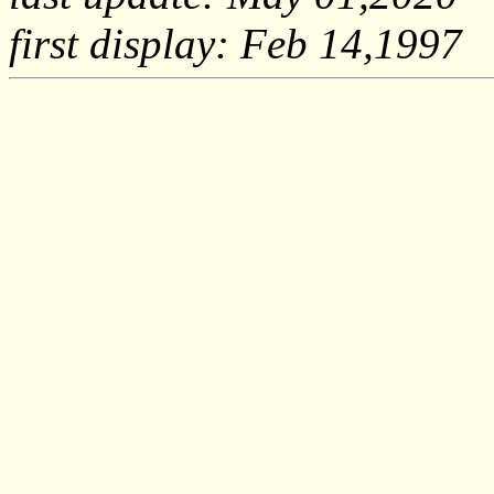
first display: Feb 14,1997