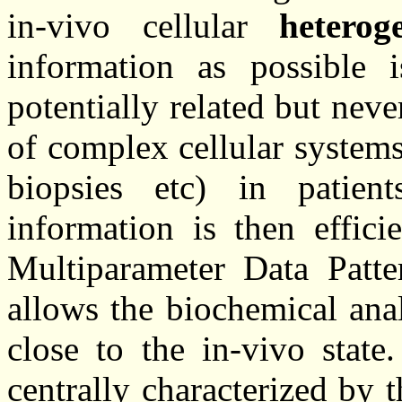
in-vivo cellular
heterog
information as possible
potentially related but neve
of complex cellular system
biopsies etc) in patie
information is then effici
Multiparameter Data Patter
allows the biochemical ana
close to the in-vivo state
centrally characterized by 