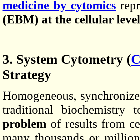
medicine by cytomics
repr
(EBM) at the cellular leve
3. System Cytometry (
C
Strategy
Homogeneous, synchroniz
traditional biochemistry
problem
of results from ce
many thousands or millions