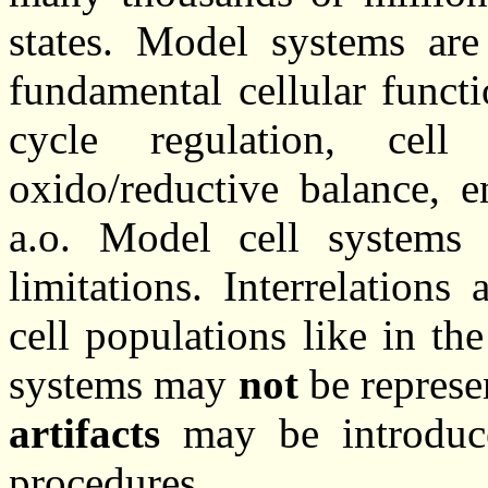
states. Model systems are 
fundamental cellular functi
cycle regulation, cell
oxido/reductive balance, 
a.o. Model cell systems 
limitations. Interrelation
cell populations like in t
systems may
not
be represe
artifacts
may be introduce
procedures.