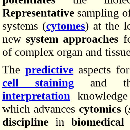
Representative
sampling of 
systems (
cytomes
) at the 
new
system approaches
fo
of complex organ and tissue
The
predictive
aspects for
cell staining
and 
interpretation
knowledge 
which advances
cytomics
(
discipline
in
biomedical 