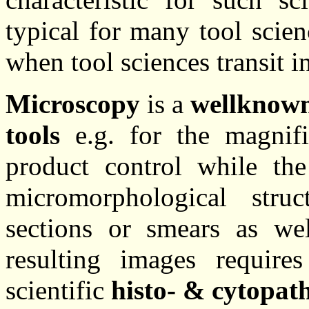
typical for many tool scie
when tool sciences transit i
Microscopy
is a
wellknow
tools
e.g. for the magnifi
product control while th
micromorphological stru
sections or smears as we
resulting images require
scientific
histo- & cytopat