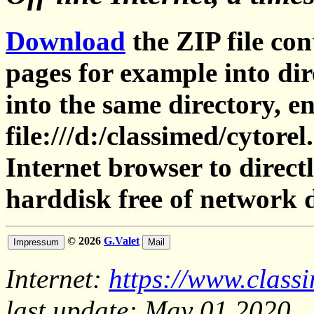
Download
the ZIP file con
pages for example into dir
into the same directory, en
file:///d:/classimed/cytore
Internet browser to direct
harddisk free of network 
© 2026
G.Valet
Internet:
https://www.class
last update: May 01,2020