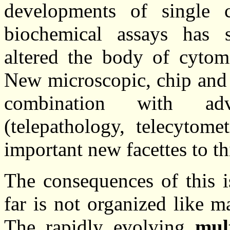
developments of single 
biochemical assays has s
altered the body of cytom
New microscopic, chip and 
combination with a
(telepathology, telecytom
important new facettes to thi
The consequences of this i
far is not organized like m
The rapidly evolving
mul