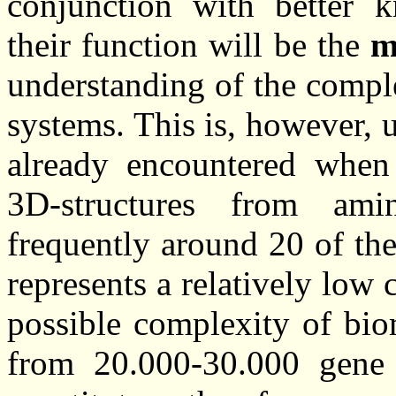
conjunction with better 
their function will be the
m
understanding of the comple
systems. This is, however, 
already encountered when 
3D-structures from ami
frequently around 20 of th
represents a relatively lo
possible complexity of bio
from 20.000-30.000 gene