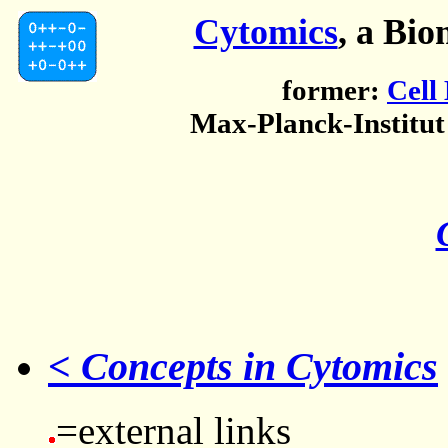
Cytomics
, a Bio
former:
Cell
Max-Planck-Institut
< Concepts in Cytomics
=external links