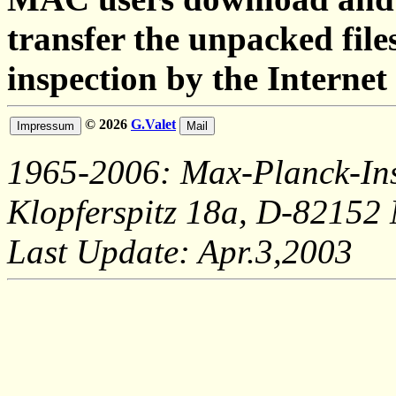
transfer the unpacked fil
inspection by the Internet
© 2026
G.Valet
1965-2006: Max-Planck-Ins
Klopferspitz 18a, D-82152
Last Update: Apr.3,2003