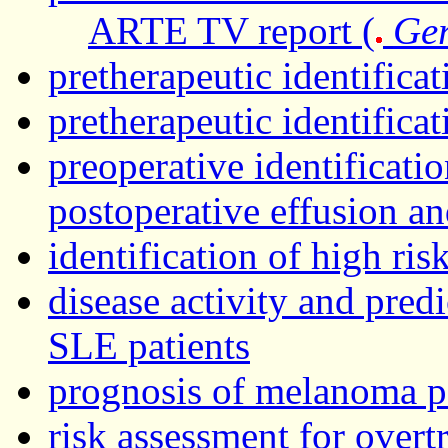
ARTE TV report (
Ge
pretherapeutic identifica
pretherapeutic identifica
preoperative identificatio
postoperative effusion a
identification of high ris
disease activity and predi
SLE patients
prognosis of melanoma p
risk assessment for over