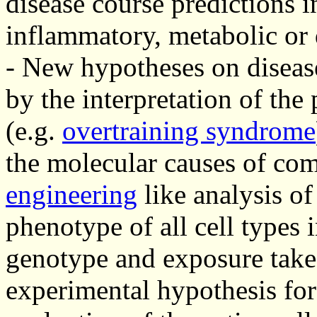
disease course predictions 
inflammatory, metabolic or 
- New hypotheses on diseas
by the interpretation of the
(e.g.
overtraining syndrome
the molecular causes of com
engineering
like analysis of
phenotype of all cell types 
genotype and exposure take
experimental hypothesis for