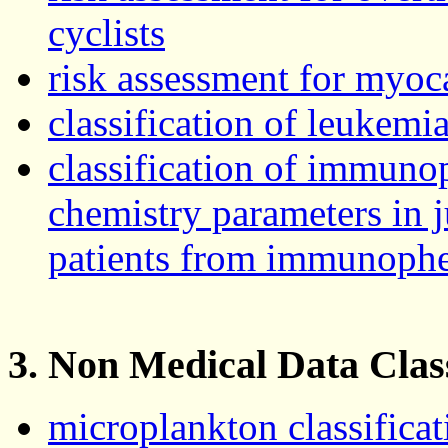
cyclists
risk assessment for myoca
classification of leukem
classification of immuno
chemistry parameters in 
patients from immunoph
3. Non Medical Data Class
microplankton classificat