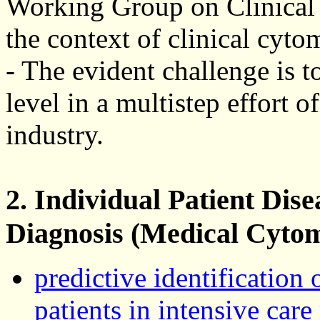
Working Group on Clinical 
the context of clinical cyto
- The evident challenge is to
level in a multistep effort of
industry.
2. Individual Patient Dis
Diagnosis (Medical Cytom
predictive identification 
patients in intensive car