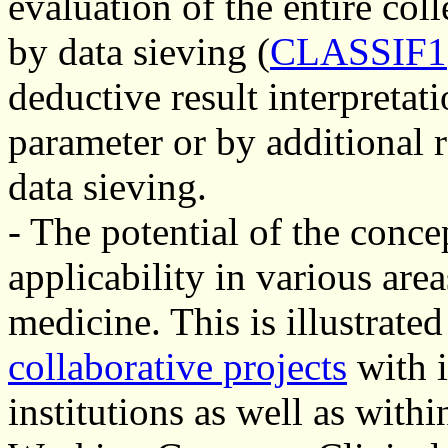
evaluation of the entire co
by data sieving (
CLASSIF1
deductive result interpretat
parameter or by additional 
data sieving.
- The potential of the concep
applicability in various are
medicine. This is illustrat
collaborative projects
with i
institutions as well as wit