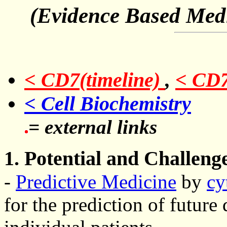
(Evidence Based Medic
< CD7(timeline)
,
< CD
< Cell Biochemistry
= external links
1. Potential and Challeng
-
Predictive Medicine
by
cy
for the prediction of future