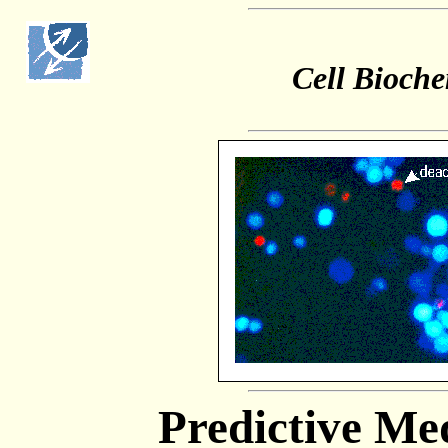
Cell Bioche
Predictive Me