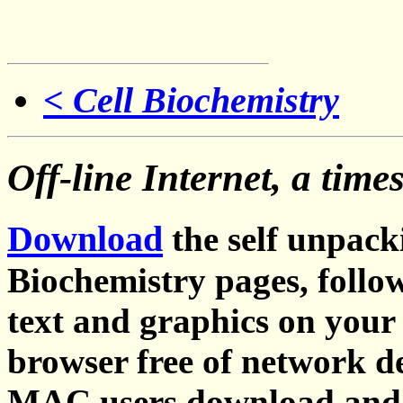
< Cell Biochemistry
Off-line Internet, a time
Download
the self unpacki
Biochemistry pages, follo
text and graphics on your
browser free of network de
MAC users download and u