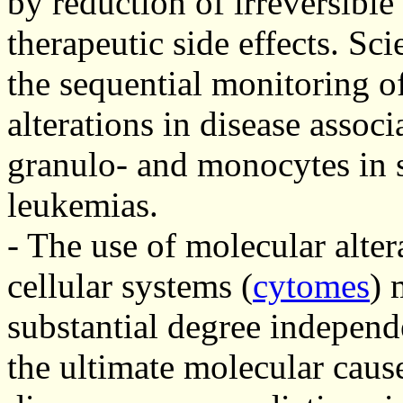
by reduction of irreversibl
therapeutic side effects. Sc
the sequential monitoring o
alterations in disease associ
granulo- and monocytes in s
leukemias.
- The use of molecular alter
cellular systems (
cytomes
) 
substantial degree independ
the ultimate molecular cause 