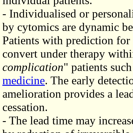
individual patients.
- Individualised or personal
by cytomics are dynamic be
Patients with prediction for
convert under therapy withi
complication
" patients such
medicine
. The early detecti
amelioration provides a lead
cessation.
- The lead time may increase